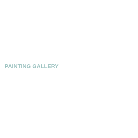
PAINTING GALLERY