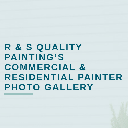
R & S QUALITY
PAINTING’S
COMMERCIAL &
RESIDENTIAL PAINTER
PHOTO GALLERY