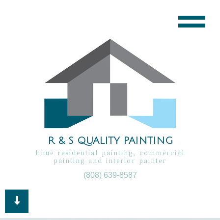
R & S QUALITY PAINTING
lihue residential painting, commercial
painting and interior painter
(808) 639-8587